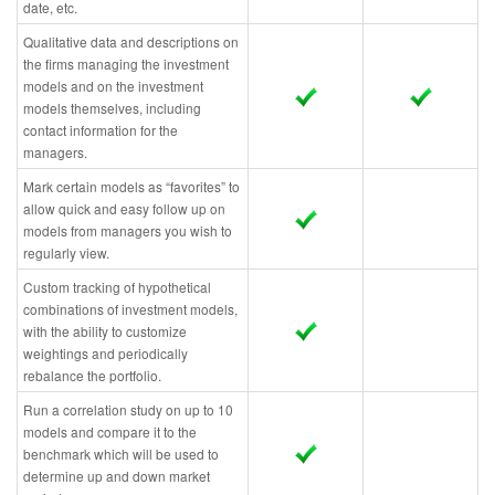
date, etc.
Qualitative data and descriptions on
the firms managing the investment
models and on the investment
models themselves, including
contact information for the
managers.
Mark certain models as “favorites” to
allow quick and easy follow up on
models from managers you wish to
regularly view.
Custom tracking of hypothetical
combinations of investment models,
with the ability to customize
weightings and periodically
rebalance the portfolio.
Run a correlation study on up to 10
models and compare it to the
benchmark which will be used to
determine up and down market