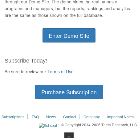
through our Demo Site. The demo hides the real names of
programs and managers, but the reports, rankings and analytics
are the same as those shown on the full database.
Enter Demo Site
Subscribe Today!
Be sure to review our
Terms of Use
.
Purchase Subscription
Subscriptions
FAQ
News
Contact
Company
Important Notes
© Copyright 2014-2026 Theta Research, LLC.