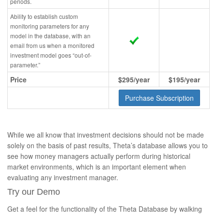
periods.
Ability to establish custom
monitoring parameters for any
model in the database, with an
email from us when a monitored
investment model goes “out-of-
parameter.”
Price
$295/year
$195/year
Purchase Subscription
While we all know that investment decisions should not be made
solely on the basis of past results, Theta’s database allows you to
see how money managers actually perform during historical
market environments, which is an important element when
evaluating any investment manager.
Try our Demo
Get a feel for the functionality of the Theta Database by walking