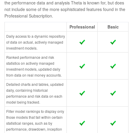
the performance data and analysis Theta is known for, but does
not include some of the more sophisticated features found in the
Professional Subscription.
Professional
Basic
Daily access to a dynamic repository
of data on actual, actively managed
investment models.
Ranked performance and risk
statistics on actively managed
investment models, updated daily
from data on real money accounts.
Detailed charts and tables, updated
daily, containing historical
performance and risk data on each
model being tracked.
Filter model rankings to display only
those models that fall within certain
statistical ranges, such as by
performance, drawdown, inception