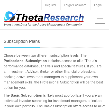
Register
Forgot Password
Login
Toggl
Investment Data for the Active Management Community
navig
Subscription Plans
Choose between two different subscription levels. The
Professional Subscription
includes access to all of Theta’s
performance database, analysis and special features. If you are
an Investment Advisor, Broker or other financial professional
seeking active investment managers to supplement your own
management skills, the Professional Subscription will be the best
option for you.
The
Basic Subscription
is likely most appropriate if you are an
individual investor searching for investment managers to include
in your own portfolio. The Basic Subscription offers access to all of