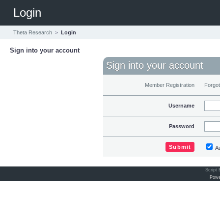
Login
Theta Research
>
Login
Sign into your account
Sign into your account
Member Registration
Forgo
Username
Password
Au
Script
Powe